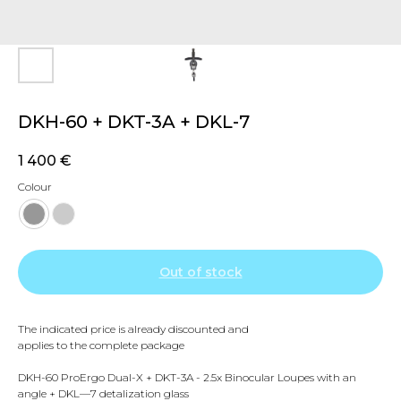
DKH-60 + DKT-3A + DKL-7
1 400
€
Colour
Out of stock
The indicated price is already discounted and
applies to the complete package
DKH-60 ProErgo Dual-X + DKT-3A - 2.5x Binocular Loupes with an
angle + DKL—7 detalization glass