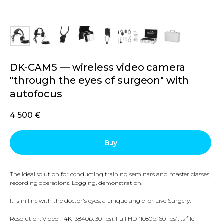
DK-CAM5 — wireless video camera
"through the eyes of surgeon" with
autofocus
4 500
€
Buy
The ideal solution for conducting training seminars and master classes,
recording operations. Logging, demonstration.
It is in line with the doctor's eyes, a unique angle for Live Surgery.
Resolution: Video - 4K (3840p, 30 fps), Full HD (1080p, 60 fps), ts file