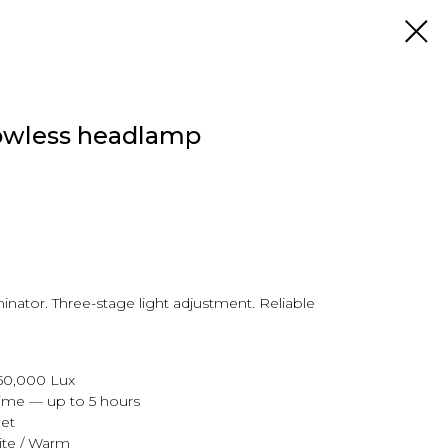
wless headlamp
uminator. Three-stage light adjustment. Reliable
 50,000 Lux
ime — up to 5 hours
et
ite / Warm