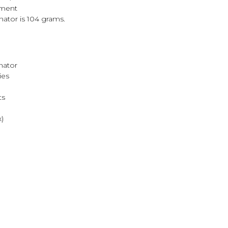
tment
nator is 104 grams.
nator
ies
ts
)