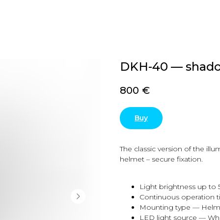
DKH-40 — shado
800
€
Buy
The classic version of the ill
helmet – secure fixation.
Light brightness up to
Continuous operation t
Mounting type — Helm
LED light source — Wh