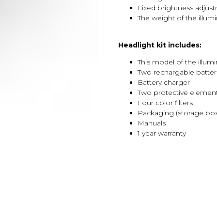
Fixed brightness adjus
The weight of the illumi
Headlight kit includes:
This model of the illumi
Two rechargable batter
Battery charger
Two protective elemen
Four color filters
Packaging (storage box
Manuals
1 year warranty