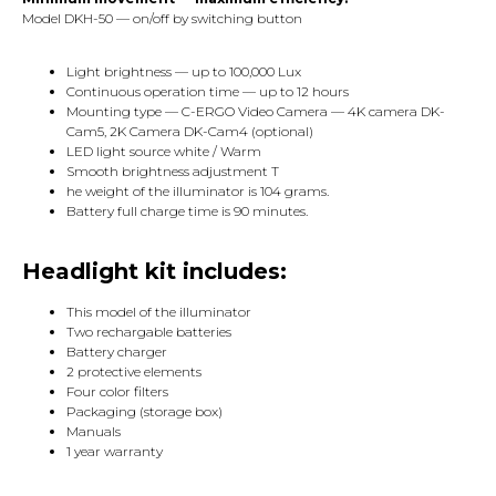
Model DKH-50 — on/off by switching button
Light brightness — up to 100,000 Lux
Continuous operation time — up to 12 hours
Mounting type — C-ERGO Video Camera — 4K camera DK-
Cam5, 2K Camera DK-Cam4 (optional)
LED light source white / Warm
Smooth brightness adjustment T
he weight of the illuminator is 104 grams.
Battery full charge time is 90 minutes.
Headlight kit includes:
This model of the illuminator
Two rechargable batteries
Battery charger
2 protective elements
Four color filters
Packaging (storage box)
Manuals
1 year warranty