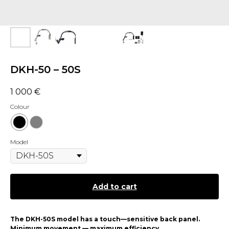
DKH-50 – 50S
1 000
€
Colour
Model
Add to cart
The DKH-50S model has a touch—sensitive back panel.
Minimum movement — maximum efficiency.